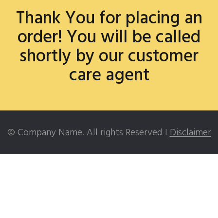
Thank You for placing an
order! You will be called
shortly by our customer
care agent
© Company Name. All rights Reserved I
Disclaimer