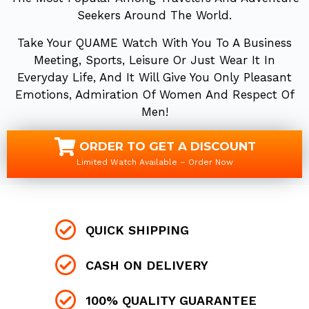
Seekers Around The World.
Take Your QUAME Watch With You To A Business
Meeting, Sports, Leisure Or Just Wear It In
Everyday Life, And It Will Give You Only Pleasant
Emotions, Admiration Of Women And Respect Of
Men!
ORDER TO GET A DISCOUNT
Limited Watch Available – Order Now
QUICK SHIPPING
CASH ON DELIVERY
100% QUALITY GUARANTEE