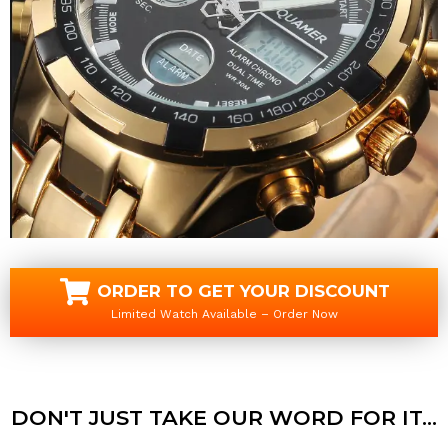
ORDER TO GET YOUR DISCOUNT
Limited Watch Available – Order Now
DON'T JUST TAKE OUR WORD FOR IT...