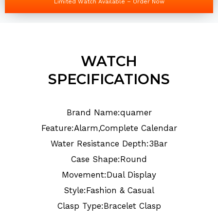
Limited Watch Available – Order Now
WATCH
SPECIFICATIONS
Brand Name:quamer
Feature:Alarm,Complete Calendar
Water Resistance Depth:3Bar
Case Shape:Round
Movement:Dual Display
Style:Fashion & Casual
Clasp Type:Bracelet Clasp