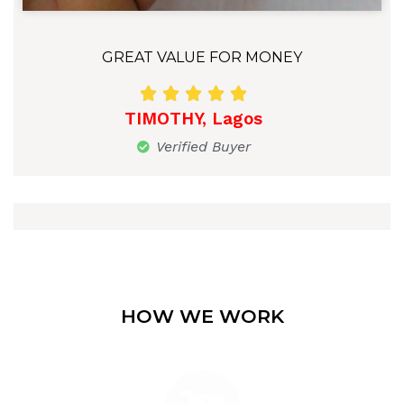
GREAT VALUE FOR MONEY





TIMOTHY, Lagos
Verified Buyer
HOW WE WORK