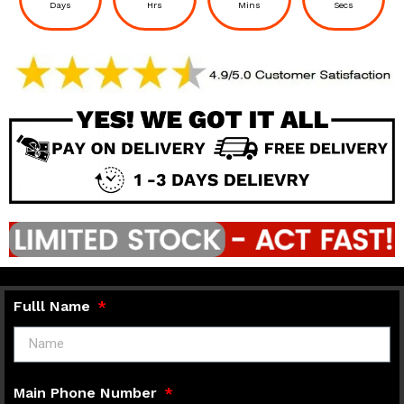
Days
Hrs
Mins
Secs
Fulll Name
Main Phone Number