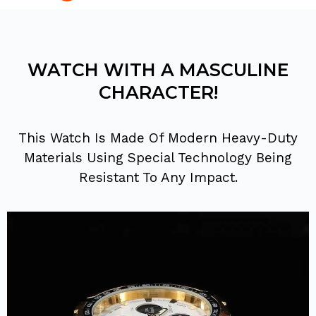
WATCH WITH A MASCULINE
CHARACTER!
This Watch Is Made Of Modern Heavy-Duty
Materials Using Special Technology Being
Resistant To Any Impact.