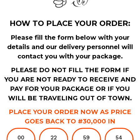
HOW TO PLACE YOUR ORDER:
Please fill the form below with your
details and our delivery personnel will
contact you with your package.
PLEASE DO NOT FILL THE FORM IF
YOU ARE NOT READY TO RECEIVE AND
PAY FOR YOUR PACKAGE OR IF YOU
WILL BE TRAVELING OUT OF TOWN.
PLACE YOUR ORDER NOW AS PRICE
GOES BACK TO #30,000 IN
00
22
59
53