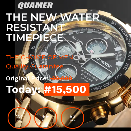
THE NEW WATER
RESISTANT
TIMEPIECE
THE CHOICE OF MEN
Quality Guarantee
Original Price:
30,000
Today:
#15,500
23
59
52
Hrs
Mins
Secs