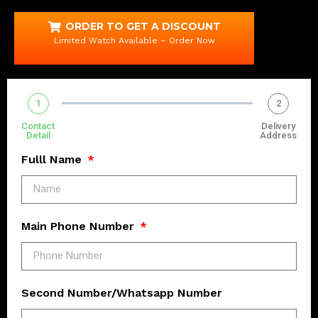
ORDER TO GET A DISCOUNT
Limited Watch Available – Order Now
1
2
Contact
Delivery
Detail
Address
Fulll Name
Main Phone Number
Second Number/Whatsapp Number