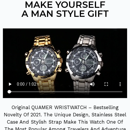
MAKE YOURSELF
A MAN STYLE GIFT
Original QUAMER WRISTWATCH – Bestselling
Novelty Of 2021. The Unique Design, Stainless Steel
Case And Stylish Strap Make This Watch One Of
The Most Popular Among Travelers And Adventure