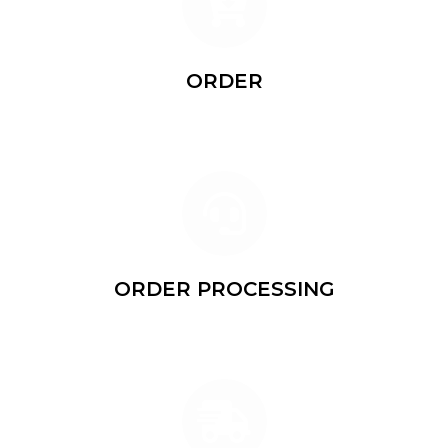
ORDER
Leave your phone number and name on the website
ORDER PROCESSING
Our manager will call you to specify details