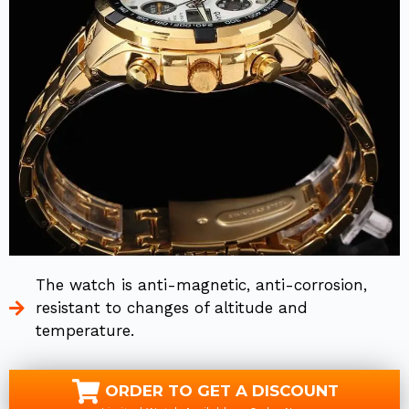
The watch is anti-magnetic, anti-corrosion,
resistant to changes of altitude and
temperature.
ORDER TO GET A DISCOUNT