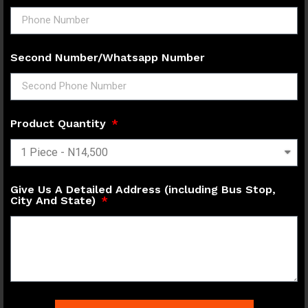
Second Number/Whatsapp Number
Product Quantity
Give Us A Detailed Address (including Bus Stop,
City And State)