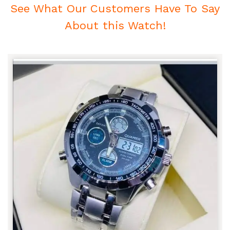
See What Our Customers Have To Say
About this Watch!