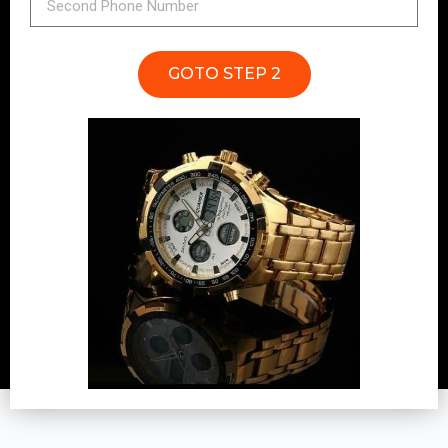
GOTO STEP 2