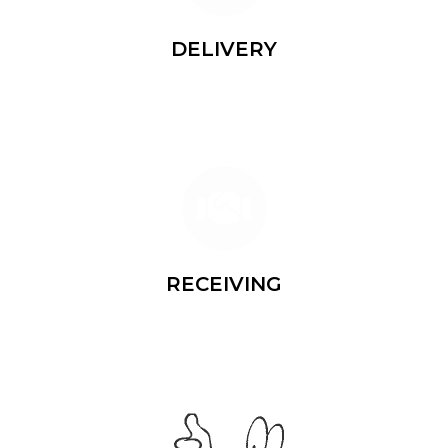
DELIVERY
Shipping the same day
RECEIVING
Delivering to your address