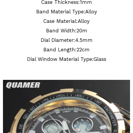
Case Thickness:1mm
Band Material Type:Alloy
Case Material:Alloy
Band Width:20m
Dial Diameter:4.5mm
Band Length:22cm
Dial Window Material Type:Glass