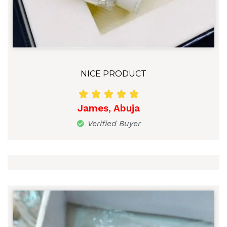
NICE PRODUCT





James, Abuja
Verified Buyer