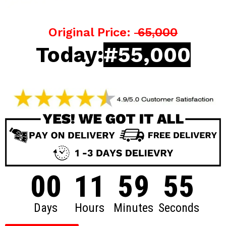
Original Price:
65,000
Today:
#55,000
00
11
59
54
Days
Hours
Minutes
Seconds