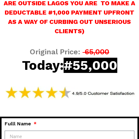
ARE OUTSIDE LAGOS YOU ARE TO MAKE A
DEDUCTABLE #1,000 PAYMENT UPFRONT
AS A WAY OF CURBING OUT UNSERIOUS
CLIENTS)
Original Price:
65,000
Today:
#55,000
Fulll Name