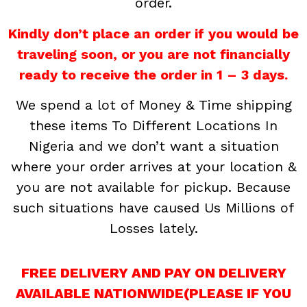
order.
Kindly don’t place an order if you would be
traveling soon, or you are not financially
ready to receive the order in 1 – 3 days.
We spend a lot of Money & Time shipping
these items To Different Locations In
Nigeria and we don’t want a situation
where your order arrives at your location &
you are not available for pickup. Because
such situations have caused Us Millions of
Losses lately.
FREE DELIVERY AND PAY ON DELIVERY
AVAILABLE NATIONWIDE(PLEASE IF YOU