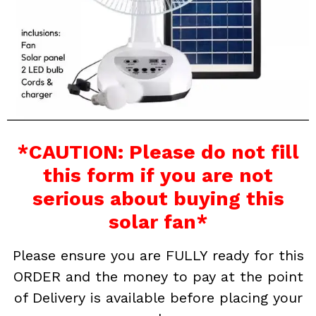
*CAUTION: Please do not fill
this form if you are not
serious about buying this
solar fan*
Please ensure you are FULLY ready for this
ORDER and the money to pay at the point
of Delivery is available before placing your