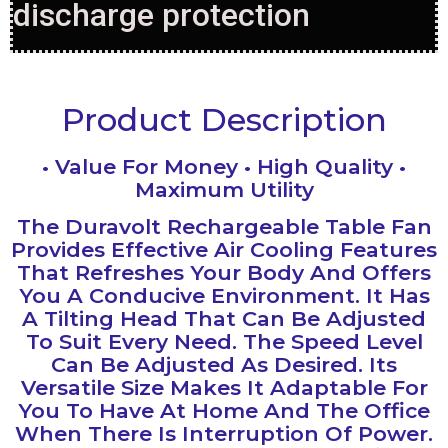
discharge protection
Product Description
• Value For Money • High Quality •
Maximum Utility
The Duravolt Rechargeable Table Fan
Provides Effective Air Cooling Features
That Refreshes Your Body And Offers
You A Conducive Environment‎.‎ It Has
A Tilting Head That Can Be Adjusted
To Suit Every Need. The Speed Level
Can Be Adjusted As Desired‎.‎ Its
Versatile Size Makes It Adaptable For
You To Have At Home And The Office
When There Is Interruption Of Power‎.