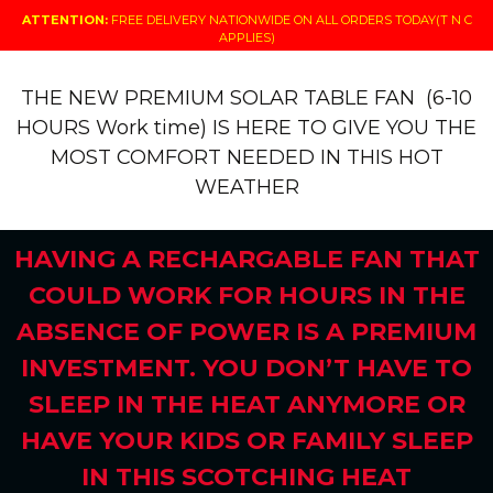
ATTENTION:
FREE DELIVERY NATIONWIDE ON ALL ORDERS TODAY(T N C
APPLIES)
THE NEW PREMIUM SOLAR TABLE FAN (6-10
HOURS Work time) IS HERE TO GIVE YOU THE
MOST COMFORT NEEDED IN THIS HOT
WEATHER
HAVING A RECHARGABLE FAN THAT
COULD WORK FOR HOURS IN THE
ABSENCE OF POWER IS A PREMIUM
INVESTMENT. YOU DON’T HAVE TO
SLEEP IN THE HEAT ANYMORE OR
HAVE YOUR KIDS OR FAMILY SLEEP
IN THIS SCOTCHING HEAT