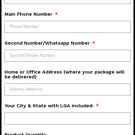
Main Phone Number
Second Number/Whatsapp Number
Home or Office Address (where your package will
be delivered)
Your City & State with LGA included:
Product Quantity