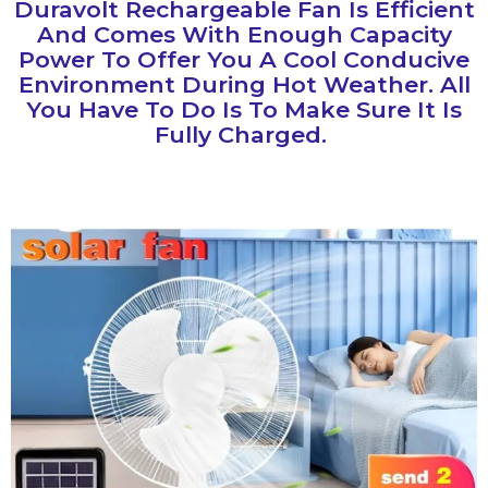
‎duravolt Rechargeable Fan Is Efficient
And Comes With Enough Capacity
Power To Offer You A Cool Conducive
Environment During Hot Weather. All
You Have To Do Is To Make Sure It Is
Fully Charged.