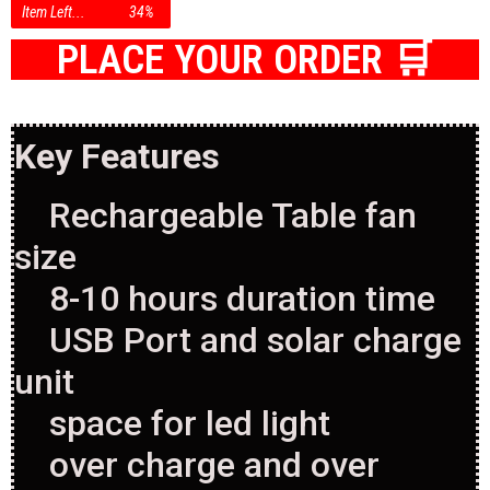
Item Left...
34%
PLACE YOUR ORDER 🛒
Key Features
Rechargeable Table fan
size
8-10 hours duration time
USB Port and solar charge
unit
space for led light
over charge and over